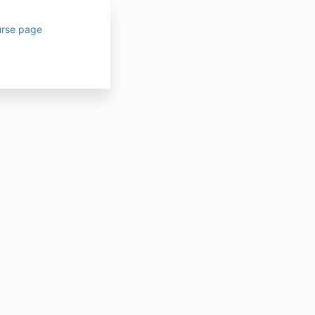
urse page