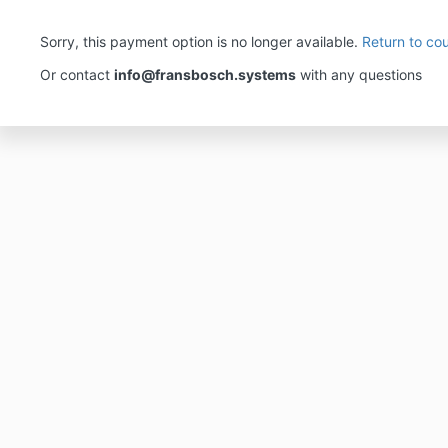
Sorry, this payment option is no longer available.
Return to co
Or contact
info@fransbosch.systems
with any questions