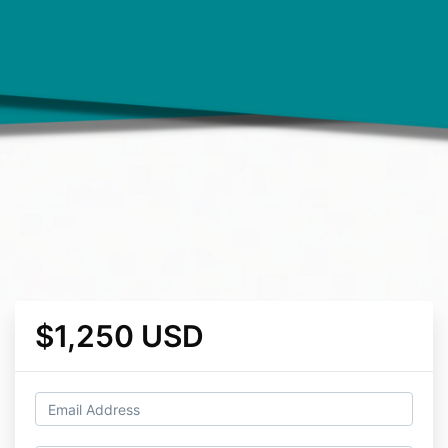
$1,250 USD