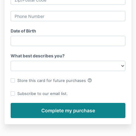
Date of Birth
What best describes you?
help_outline
Store this card for future purchases
Subscribe to our email list.