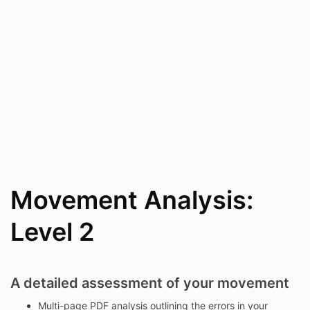
Movement Analysis:
Level 2
A detailed assessment of your movement
Multi-page PDF analysis outlining the errors in your