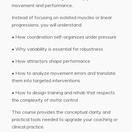
movement and performance..
Instead of focusing on isolated muscles or linear
progressions, you will understand:
•
How coordination self-organizes under pressure
•
Why variability is essential for robustness
•
How attractors shape performance
•
How to analyze movement errors and translate
them into targeted interventions
•
How to design training and rehab that respects
the complexity of motor control
This course provides the conceptual clarity and
practical tools needed to upgrade your coaching or
clinical practice.