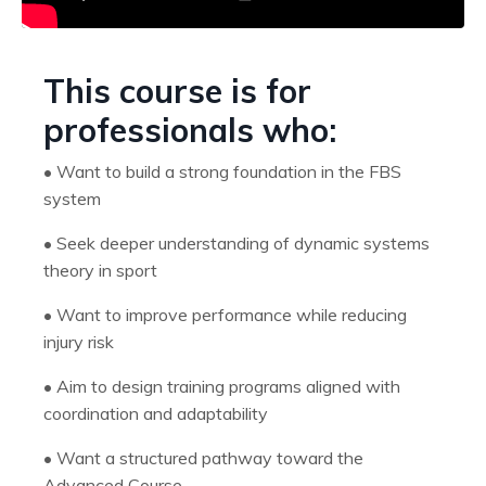
This course is for
professionals who:
•
Want to build a strong foundation in the FBS
system
•
Seek deeper understanding of dynamic systems
theory in sport
•
Want to improve performance while reducing
injury risk
•
Aim to design training programs aligned with
coordination and adaptability
•
Want a structured pathway toward the
Advanced Course