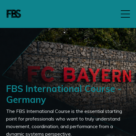
FBS International Course -
Germany
The FBS International Course is the essential starting
point for professionals who want to truly understand
movement, coordination, and performance from a
dynamic systems perspective.