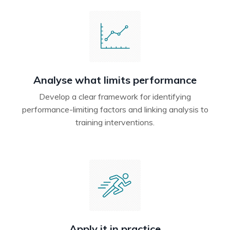
Analyse what limits performance
Develop a clear framework for identifying
performance-limiting factors and linking analysis to
training interventions.
Apply it in practice