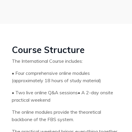
Course Structure
The International Course includes:
•
Four comprehensive online modules
(approximately 18 hours of study material)
•
Two live online Q&A sessions
•
A 2-day onsite
practical weekend
The online modules provide the theoretical
backbone of the FBS system.
The practical weekend brings everything together