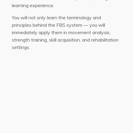
learning experience.
You will not only learn the terminology and
principles behind the FBS system — you will
immediately apply them in movement analysis,
strength training, skill acquisition, and rehabilitation
settings.