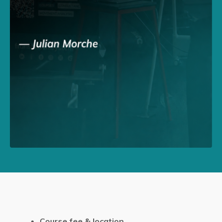
Course fee & location