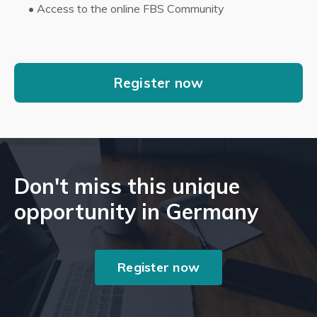
•
Access to the online FBS Community
Register now
Don't miss this unique
opportunity in Germany
Register now