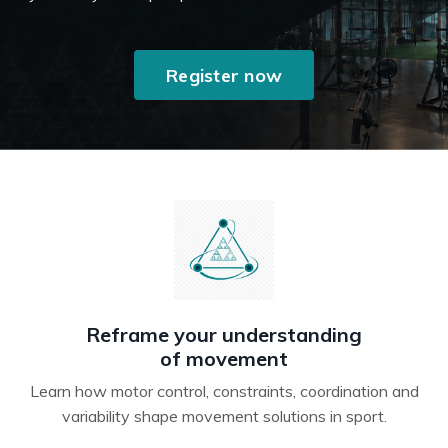
Register now
Reframe your understanding
of movement
Learn how motor control, constraints, coordination and
variability shape movement solutions in sport.