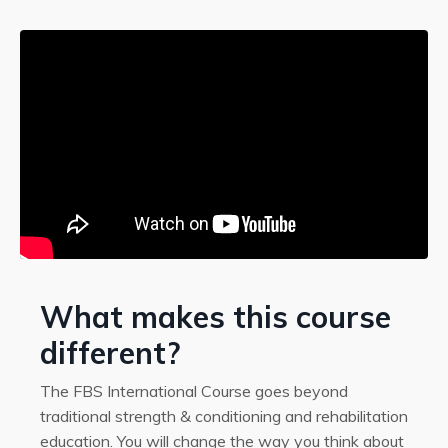
What makes this course
different?
The FBS International Course goes beyond
traditional strength & conditioning and rehabilitation
education. You will change the way you think about