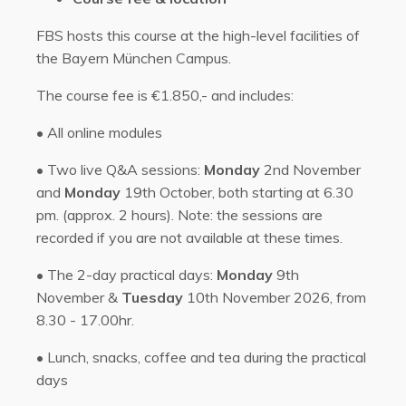
FBS hosts this course at the high-level facilities of
the Bayern München Campus.
The course fee is €1.850,- and includes:
•
All online modules
• Two l
ive Q&A sessions:
Monday
2nd November
and
Monday
19th October, both starting at 6.30
pm. (approx. 2 hours). Note: the sessions are
recorded if you are not available at these times.
•
The 2-day practical days:
Monday
9th
November &
Tuesday
10th November 2026, from
8.30 - 17.00hr.
•
Lunch, snacks, coffee and tea during the practical
days