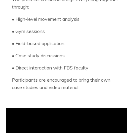
through:
•
High-level movement analysis
•
Gym sessions
•
Field-based application
•
Case study discussions
•
Direct interaction with FBS faculty
Participants are encouraged to bring their own
case studies and video material.