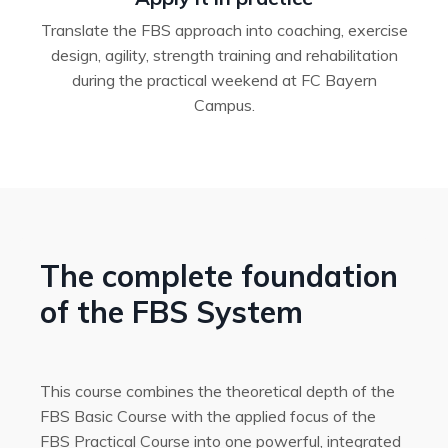
Translate the FBS approach into coaching, exercise
design, agility, strength training and rehabilitation
during the practical weekend at FC Bayern
Campus.
The complete foundation
of the FBS System
This course combines the theoretical depth of the
FBS Basic Course with the applied focus of the
FBS Practical Course into one powerful, integrated