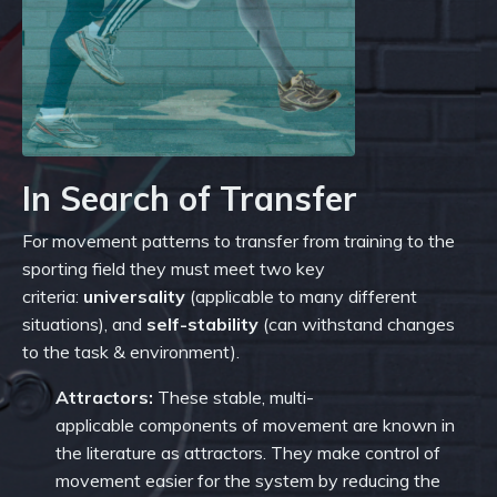
In Search of Transfer
For movement patterns to transfer from training to the
sporting field they must meet two key
criteria:
u
niversality
(applicable to many different
situations), and
s
elf-stability
(can withstand changes
to the task & environment).
Attractors:
These stable, multi-
applicable components of movement are known in
the literature as attractors. They make control of
movement easier for the system by reducing the