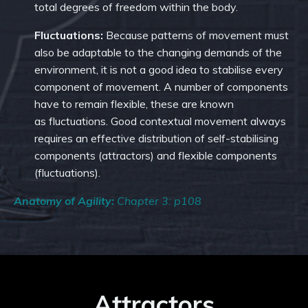
total degrees of freedom within the body.
Fluctuations:
Because patterns of movement must
also be adaptable to the changing demands of the
environment, it is not a good idea to stabilise every
component of movement. A number of components
have to remain flexible, these are known
as fluctuations. Good contextual movement always
requires an effective distribution of self-stabilising
components (attractors) and flexible components
(fluctuations).
Anatomy of Agility:
Chapter 3: p108
Attractors