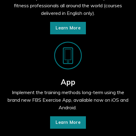
fitness professionals all around the world (courses
delivered in English only).
Learn More
App
Implement the training methods long-term using the
brand new FBS Exercise App, available now on iOS and
Android.
Learn More