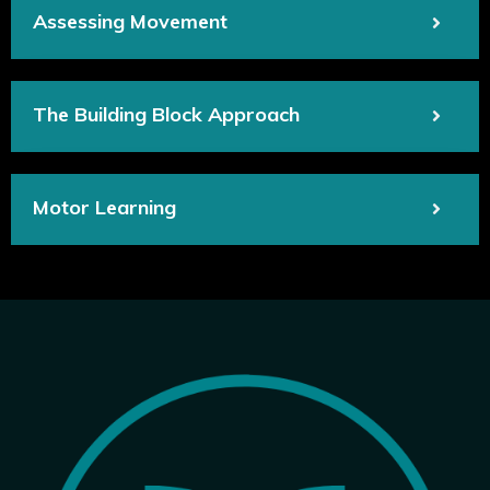
Assessing Movement
The Building Block Approach
Motor Learning