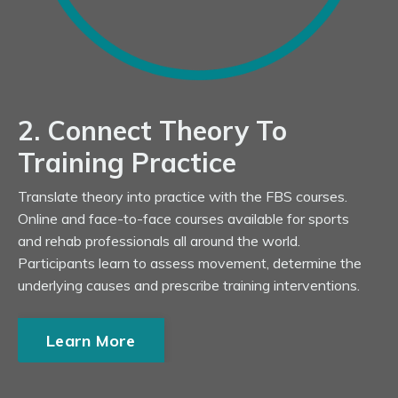
2. Connect Theory To
Training Practice
Translate theory into practice with the FBS courses.
Online and face-to-face courses available for sports
and rehab professionals all around the world.
Participants learn to assess movement, determine the
underlying causes and prescribe training interventions.
Learn More