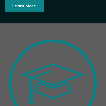
Learn More