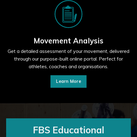
Movement Analysis
Get a detailed assessment of your movement, delivered
through our purpose-built online portal. Perfect for
athletes, coaches and organisations.
Learn More
FBS Educational