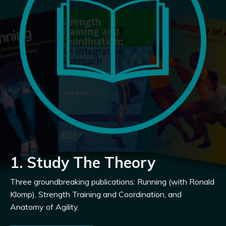
1. Study The Theory
Three groundbreaking publications: Running (with Ronald
Klomp), Strength Training and Coordination, and
Anatomy of Agility.