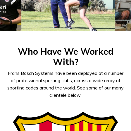
Who Have We Worked
With?
Frans Bosch Systems have been deployed at a number
of professional sporting clubs, across a wide array of
sporting codes around the world. See some of our many
clientele below: