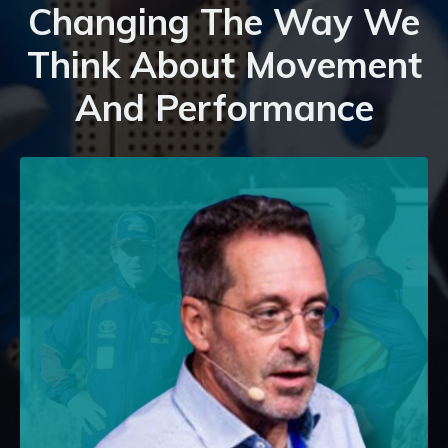
Changing The Way We
Think About Movement
And Performance