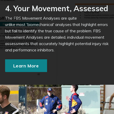
4. Your Movement, Assessed
The FBS Movement Analyses are quite
unlike most 'biomechanical' analyses that highlight errors
but fail to identify the true cause of the problem. FBS
Movement Analyses are detailed, individual movement
assessments that accurately highlight potential injury risk
and performance inhibitors.
Learn More