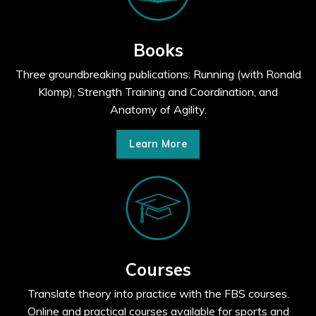
Books
Three groundbreaking publications: Running (with Ronald
Klomp), Strength Training and Coordination, and
Anatomy of Agility.
Learn More
Courses
Translate theory into practice with the FBS courses.
Online and practical courses available for sports and