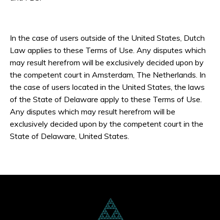
In the case of users outside of the United States, Dutch
Law applies to these Terms of Use. Any disputes which
may result herefrom will be exclusively decided upon by
the competent court in Amsterdam, The Netherlands. In
the case of users located in the United States, the laws
of the State of Delaware apply to these Terms of Use.
Any disputes which may result herefrom will be
exclusively decided upon by the competent court in the
State of Delaware, United States.