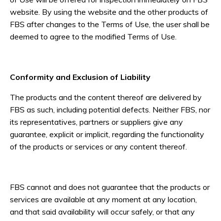
website. By using the website and the other products of
FBS after changes to the Terms of Use, the user shall be
deemed to agree to the modified Terms of Use.
Conformity and Exclusion of Liability
The products and the content thereof are delivered by
FBS as such, including potential defects. Neither FBS, nor
its representatives, partners or suppliers give any
guarantee, explicit or implicit, regarding the functionality
of the products or services or any content thereof.
FBS cannot and does not guarantee that the products or
services are available at any moment at any location,
and that said availability will occur safely, or that any