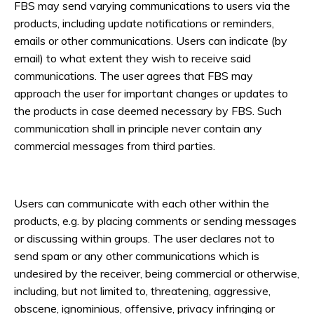
FBS may send varying communications to users via the
products, including update notifications or reminders,
emails or other communications. Users can indicate (by
email) to what extent they wish to receive said
communications. The user agrees that FBS may
approach the user for important changes or updates to
the products in case deemed necessary by FBS. Such
communication shall in principle never contain any
commercial messages from third parties.
Users can communicate with each other within the
products, e.g. by placing comments or sending messages
or discussing within groups. The user declares not to
send spam or any other communications which is
undesired by the receiver, being commercial or otherwise,
including, but not limited to, threatening, aggressive,
obscene, ignominious, offensive, privacy infringing or