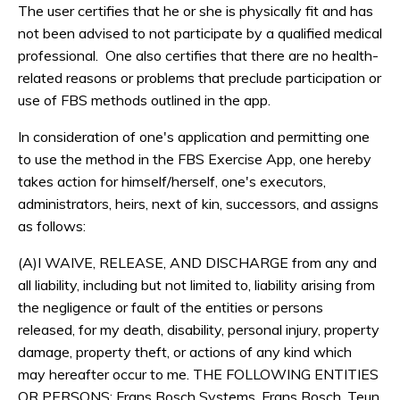
The user certifies that he or she is physically fit and has
not been advised to not participate by a qualified medical
professional. One also certifies that there are no health-
related reasons or problems that preclude participation or
use of FBS methods outlined in the app.
In consideration of one's application and permitting one
to use the method in the FBS Exercise App, one hereby
takes action for himself/herself, one's executors,
administrators, heirs, next of kin, successors, and assigns
as follows:
(A)I WAIVE, RELEASE, AND DISCHARGE from any and
all liability, including but not limited to, liability arising from
the negligence or fault of the entities or persons
released, for my death, disability, personal injury, property
damage, property theft, or actions of any kind which
may hereafter occur to me. THE FOLLOWING ENTITIES
OR PERSONS: Frans Bosch Systems, Frans Bosch, Teun