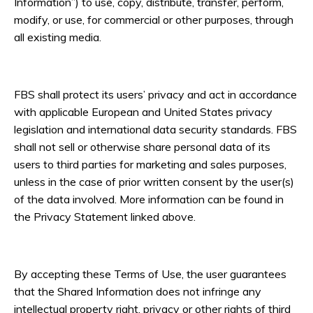
Information”) to use, copy, distribute, transfer, perform,
modify, or use, for commercial or other purposes, through
all existing media.
FBS shall protect its users’ privacy and act in accordance
with applicable European and United States privacy
legislation and international data security standards. FBS
shall not sell or otherwise share personal data of its
users to third parties for marketing and sales purposes,
unless in the case of prior written consent by the user(s)
of the data involved. More information can be found in
the Privacy Statement linked above.
By accepting these Terms of Use, the user guarantees
that the Shared Information does not infringe any
intellectual property right, privacy or other rights of third