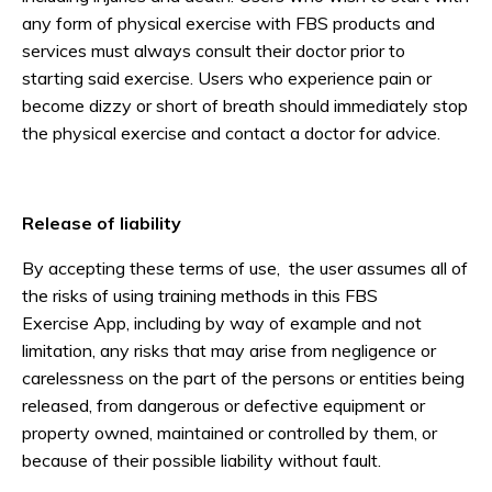
any form of physical exercise with FBS products and
services must always consult their doctor prior to
starting said exercise. Users who experience pain or
become dizzy or short of breath should immediately stop
the physical exercise and contact a doctor for advice.
Release of liability
By accepting these terms of use, the user assumes all of
the risks of using training methods in this FBS
Exercise App, including by way of example and not
limitation, any risks that may arise from negligence or
carelessness on the part of the persons or entities being
released, from dangerous or defective equipment or
property owned, maintained or controlled by them, or
because of their possible liability without fault.