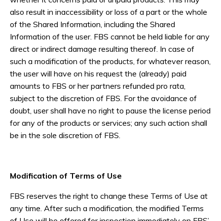
also result in inaccessibility or loss of a part or the whole
of the Shared Information, including the Shared
Information of the user. FBS cannot be held liable for any
direct or indirect damage resulting thereof. In case of
such a modification of the products, for whatever reason,
the user will have on his request the (already) paid
amounts to FBS or her partners refunded pro rata,
subject to the discretion of FBS. For the avoidance of
doubt, user shall have no right to pause the license period
for any of the products or services; any such action shall
be in the sole discretion of FBS.
Modification of Terms of Use
FBS reserves the right to change these Terms of Use at
any time. After such a modification, the modified Terms
of Use will be offered for inspection immediately on FBS’