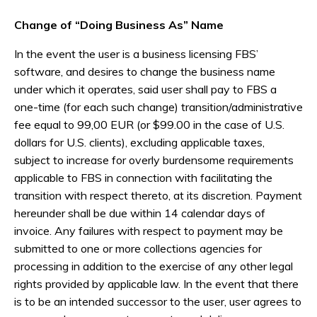
Change of “Doing Business As” Name
In the event the user is a business licensing FBS’
software, and desires to change the business name
under which it operates, said user shall pay to FBS a
one-time (for each such change) transition/administrative
fee equal to 99,00 EUR (or $99.00 in the case of U.S.
dollars for U.S. clients), excluding applicable taxes,
subject to increase for overly burdensome requirements
applicable to FBS in connection with facilitating the
transition with respect thereto, at its discretion. Payment
hereunder shall be due within 14 calendar days of
invoice. Any failures with respect to payment may be
submitted to one or more collections agencies for
processing in addition to the exercise of any other legal
rights provided by applicable law. In the event that there
is to be an intended successor to the user, user agrees to