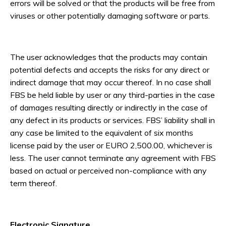
errors will be solved or that the products will be free from
viruses or other potentially damaging software or parts.
The user acknowledges that the products may contain
potential defects and accepts the risks for any direct or
indirect damage that may occur thereof. In no case shall
FBS be held liable by user or any third-parties in the case
of damages resulting directly or indirectly in the case of
any defect in its products or services. FBS’ liability shall in
any case be limited to the equivalent of six months
license paid by the user or EURO 2,500.00, whichever is
less. The user cannot terminate any agreement with FBS
based on actual or perceived non-compliance with any
term thereof.
Electronic Signature