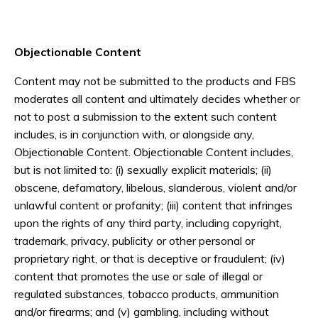
Objectionable Content
Content may not be submitted to the products and FBS
moderates all content and ultimately decides whether or
not to post a submission to the extent such content
includes, is in conjunction with, or alongside any,
Objectionable Content. Objectionable Content includes,
but is not limited to: (i) sexually explicit materials; (ii)
obscene, defamatory, libelous, slanderous, violent and/or
unlawful content or profanity; (iii) content that infringes
upon the rights of any third party, including copyright,
trademark, privacy, publicity or other personal or
proprietary right, or that is deceptive or fraudulent; (iv)
content that promotes the use or sale of illegal or
regulated substances, tobacco products, ammunition
and/or firearms; and (v) gambling, including without