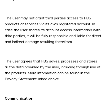
The user may not grant third parties access to FBS
products or services via its own registered account. In
case the user shares its account access information with
third parties, it will be fully responsible and liable for direct
and indirect damage resulting therefrom.
The user agrees that FBS saves, processes and stores
all the data provided by the user, including through use of
the products. More information can be found in the
Privacy Statement linked above.
Communication