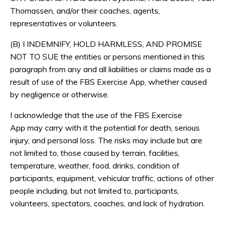
Thomassen, and/or their coaches, agents,
representatives or volunteers.
(B) I INDEMNIFY, HOLD HARMLESS, AND PROMISE
NOT TO SUE the entities or persons mentioned in this
paragraph from any and all liabilities or claims made as a
result of use of the FBS Exercise App, whether caused
by negligence or otherwise.
I acknowledge that the use of the FBS Exercise
App may carry with it the potential for death, serious
injury, and personal loss. The risks may include but are
not limited to, those caused by terrain, facilities,
temperature, weather, food, drinks, condition of
participants, equipment, vehicular traffic, actions of other
people including, but not limited to, participants,
volunteers, spectators, coaches, and lack of hydration.