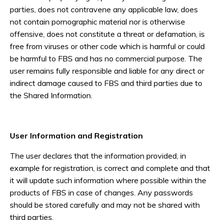
parties, does not contravene any applicable law, does
not contain pornographic material nor is otherwise
offensive, does not constitute a threat or defamation, is
free from viruses or other code which is harmful or could
be harmful to FBS and has no commercial purpose. The
user remains fully responsible and liable for any direct or
indirect damage caused to FBS and third parties due to
the Shared Information.
User Information and Registration
The user declares that the information provided, in
example for registration, is correct and complete and that
it will update such information where possible within the
products of FBS in case of changes. Any passwords
should be stored carefully and may not be shared with
third parties.