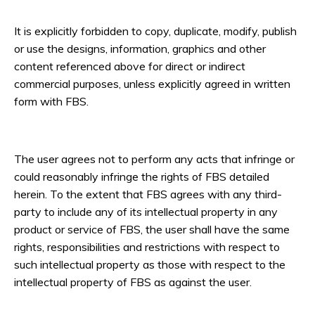
It is explicitly forbidden to copy, duplicate, modify, publish
or use the designs, information, graphics and other
content referenced above for direct or indirect
commercial purposes, unless explicitly agreed in written
form with FBS.
The user agrees not to perform any acts that infringe or
could reasonably infringe the rights of FBS detailed
herein. To the extent that FBS agrees with any third-
party to include any of its intellectual property in any
product or service of FBS, the user shall have the same
rights, responsibilities and restrictions with respect to
such intellectual property as those with respect to the
intellectual property of FBS as against the user.