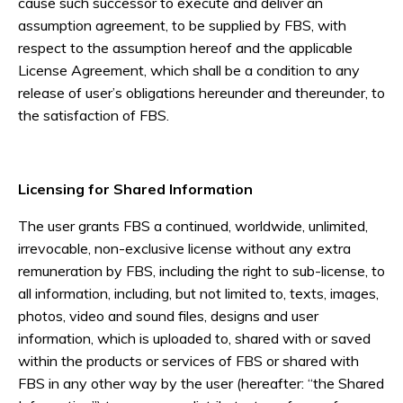
cause such successor to execute and deliver an
assumption agreement, to be supplied by FBS, with
respect to the assumption hereof and the applicable
License Agreement, which shall be a condition to any
release of user’s obligations hereunder and thereunder, to
the satisfaction of FBS.
Licensing for Shared Information
The user grants FBS a continued, worldwide, unlimited,
irrevocable, non-exclusive license without any extra
remuneration by FBS, including the right to sub-license, to
all information, including, but not limited to, texts, images,
photos, video and sound files, designs and user
information, which is uploaded to, shared with or saved
within the products or services of FBS or shared with
FBS in any other way by the user (hereafter: “the Shared