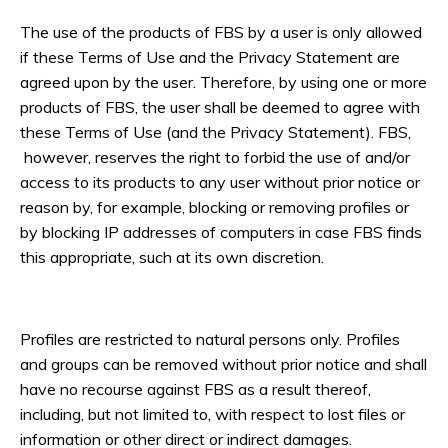
The use of the products of FBS by a user is only allowed
if these Terms of Use and the Privacy Statement are
agreed upon by the user. Therefore, by using one or more
products of FBS, the user shall be deemed to agree with
these Terms of Use (and the Privacy Statement). FBS,
however, reserves the right to forbid the use of and/or
access to its products to any user without prior notice or
reason by, for example, blocking or removing profiles or
by blocking IP addresses of computers in case FBS finds
this appropriate, such at its own discretion.
Profiles are restricted to natural persons only. Profiles
and groups can be removed without prior notice and shall
have no recourse against FBS as a result thereof,
including, but not limited to, with respect to lost files or
information or other direct or indirect damages.