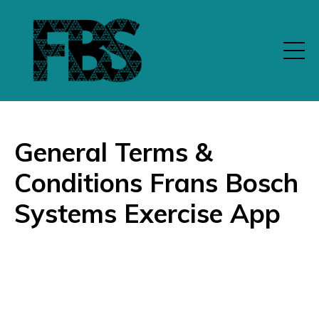
General Terms &
Conditions Frans Bosch
Systems Exercise App