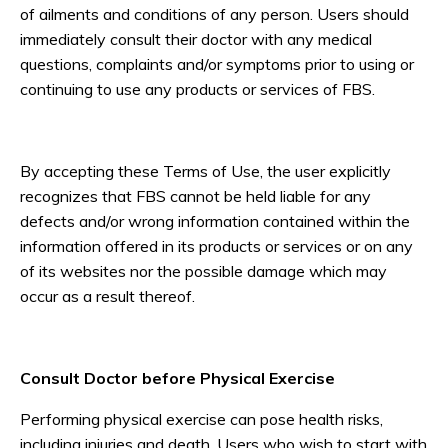
of ailments and conditions of any person. Users should
immediately consult their doctor with any medical
questions, complaints and/or symptoms prior to using or
continuing to use any products or services of FBS.
By accepting these Terms of Use, the user explicitly
recognizes that FBS cannot be held liable for any
defects and/or wrong information contained within the
information offered in its products or services or on any
of its websites nor the possible damage which may
occur as a result thereof.
Consult Doctor before Physical Exercise
Performing physical exercise can pose health risks,
including injuries and death. Users who wish to start with