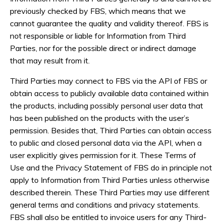
previously checked by FBS, which means that we
cannot guarantee the quality and validity thereof. FBS is
not responsible or liable for Information from Third
Parties, nor for the possible direct or indirect damage
that may result from it.
Third Parties may connect to FBS via the API of FBS or
obtain access to publicly available data contained within
the products, including possibly personal user data that
has been published on the products with the user’s
permission. Besides that, Third Parties can obtain access
to public and closed personal data via the API, when a
user explicitly gives permission for it. These Terms of
Use and the Privacy Statement of FBS do in principle not
apply to Information from Third Parties unless otherwise
described therein. These Third Parties may use different
general terms and conditions and privacy statements.
FBS shall also be entitled to invoice users for any Third-