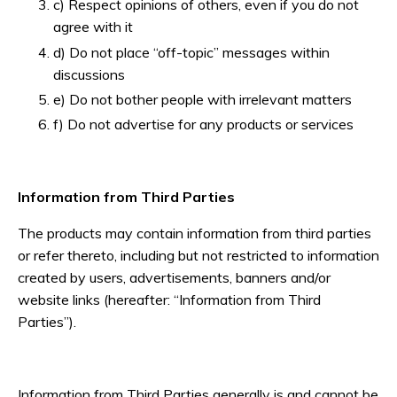
c) Respect opinions of others, even if you do not
agree with it
d) Do not place “off-topic” messages within
discussions
e) Do not bother people with irrelevant matters
f) Do not advertise for any products or services
Information from Third Parties
The products may contain information from third parties
or refer thereto, including but not restricted to information
created by users, advertisements, banners and/or
website links (hereafter: “Information from Third
Parties”).
Information from Third Parties generally is and cannot be