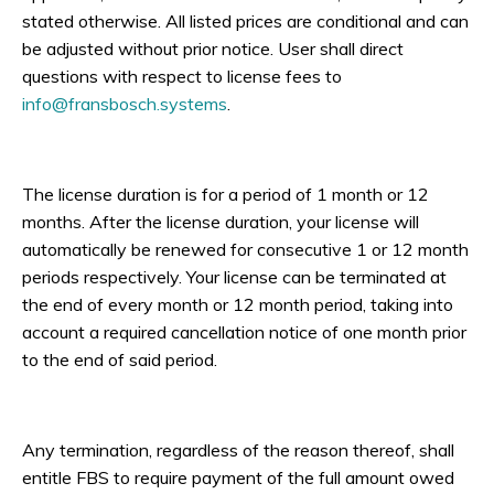
stated otherwise. All listed prices are conditional and can
be adjusted without prior notice. User shall direct
questions with respect to license fees to
info@fransbosch.systems
.
The license duration is for a period of 1 month or 12
months. After the license duration, your license will
automatically be renewed for consecutive 1 or 12 month
periods respectively. Your license can be terminated at
the end of every month or 12 month period, taking into
account a required cancellation notice of one month prior
to the end of said period.
Any termination, regardless of the reason thereof, shall
entitle FBS to require payment of the full amount owed