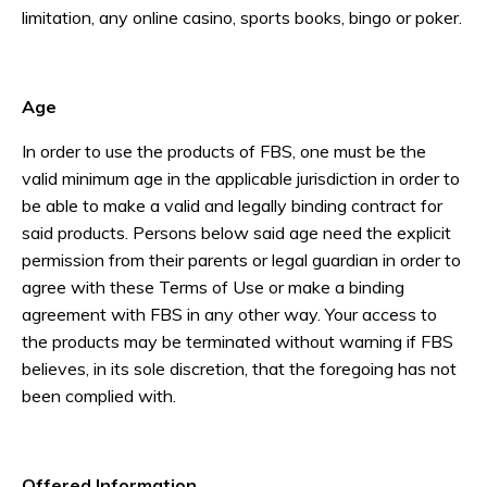
limitation, any online casino, sports books, bingo or poker.
Age
In order to use the products of FBS, one must be the
valid minimum age in the applicable jurisdiction in order to
be able to make a valid and legally binding contract for
said products. Persons below said age need the explicit
permission from their parents or legal guardian in order to
agree with these Terms of Use or make a binding
agreement with FBS in any other way. Your access to
the products may be terminated without warning if FBS
believes, in its sole discretion, that the foregoing has not
been complied with.
Offered Information