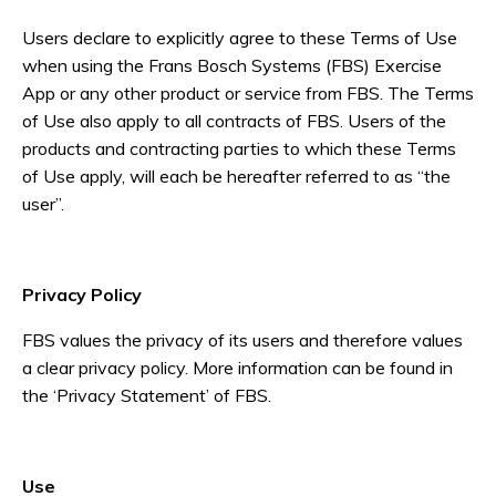
Users declare to explicitly agree to these Terms of Use
when using the Frans Bosch Systems (FBS) Exercise
App or any other product or service from FBS. The Terms
of Use also apply to all contracts of FBS. Users of the
products and contracting parties to which these Terms
of Use apply, will each be hereafter referred to as “the
user”.
Privacy Policy
FBS values the privacy of its users and therefore values
a clear privacy policy. More information can be found in
the ‘Privacy Statement’ of FBS.
Use