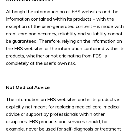
Although the information on all FBS websites and the
information contained within its products – with the
exception of the user-generated content – is made with
great care and accuracy, reliability and suitability cannot
be guaranteed. Therefore, relying on the information on
the FBS websites or the information contained within its
products, whether or not originating from FBS, is
completely at the user's own risk.
Not Medical Advice
The information on FBS websites and in its products is
explicitly not meant for replacing medical care, medical
advice or support by professionals within other
disciplines. FBS products and services should, for
example, never be used for self-diagnosis or treatment