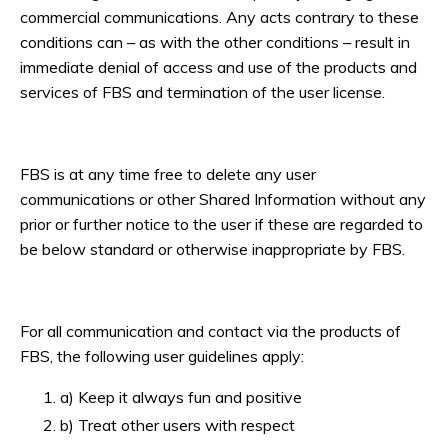
commercial communications. Any acts contrary to these
conditions can – as with the other conditions – result in
immediate denial of access and use of the products and
services of FBS and termination of the user license.
FBS is at any time free to delete any user
communications or other Shared Information without any
prior or further notice to the user if these are regarded to
be below standard or otherwise inappropriate by FBS.
For all communication and contact via the products of
FBS, the following user guidelines apply:
a) Keep it always fun and positive
b) Treat other users with respect