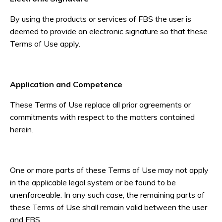
By using the products or services of FBS the user is
deemed to provide an electronic signature so that these
Terms of Use apply.
Application and Competence
These Terms of Use replace all prior agreements or
commitments with respect to the matters contained
herein.
One or more parts of these Terms of Use may not apply
in the applicable legal system or be found to be
unenforceable. In any such case, the remaining parts of
these Terms of Use shall remain valid between the user
and FBS.