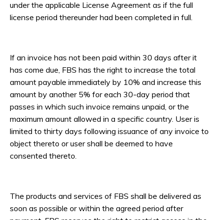
under the applicable License Agreement as if the full
license period thereunder had been completed in full.
If an invoice has not been paid within 30 days after it
has come due, FBS has the right to increase the total
amount payable immediately by 10% and increase this
amount by another 5% for each 30-day period that
passes in which such invoice remains unpaid, or the
maximum amount allowed in a specific country. User is
limited to thirty days following issuance of any invoice to
object thereto or user shall be deemed to have
consented thereto.
The products and services of FBS shall be delivered as
soon as possible or within the agreed period after