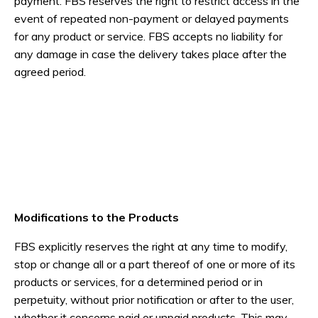
payment. FBS reserves the right to restrict access in the
event of repeated non-payment or delayed payments
for any product or service. FBS accepts no liability for
any damage in case the delivery takes place after the
agreed period.
Modifications to the Products
FBS explicitly reserves the right at any time to modify,
stop or change all or a part thereof of one or more of its
products or services, for a determined period or in
perpetuity, without prior notification or after to the user,
whether it concerns paid or unpaid products. This may