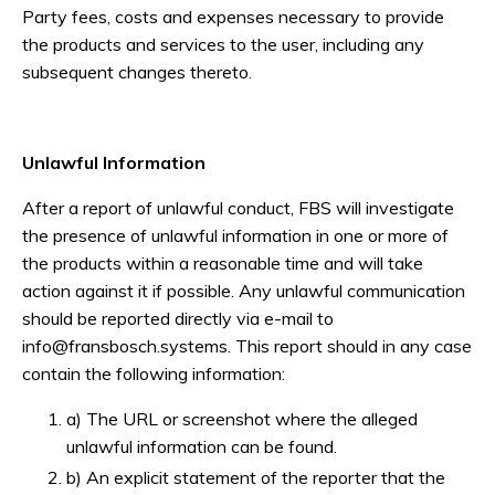
Party fees, costs and expenses necessary to provide
the products and services to the user, including any
subsequent changes thereto.
Unlawful Information
After a report of unlawful conduct, FBS will investigate
the presence of unlawful information in one or more of
the products within a reasonable time and will take
action against it if possible. Any unlawful communication
should be reported directly via e-mail to
info@fransbosch.systems
. This report should in any case
contain the following information:
a) The URL or screenshot where the alleged
unlawful information can be found.
b) An explicit statement of the reporter that the