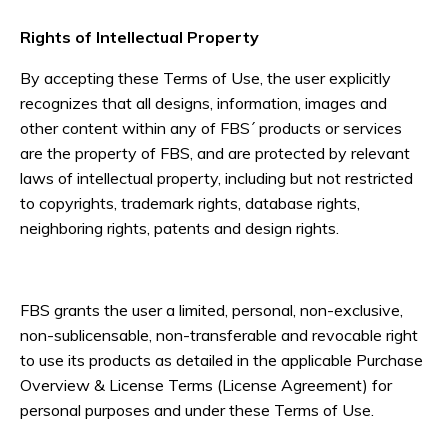
Rights of Intellectual Property
By accepting these Terms of Use, the user explicitly
recognizes that all designs, information, images and
other content within any of FBS´ products or services
are the property of FBS, and are protected by relevant
laws of intellectual property, including but not restricted
to copyrights, trademark rights, database rights,
neighboring rights, patents and design rights.
FBS grants the user a limited, personal, non-exclusive,
non-sublicensable, non-transferable and revocable right
to use its products as detailed in the applicable Purchase
Overview & License Terms (License Agreement) for
personal purposes and under these Terms of Use.