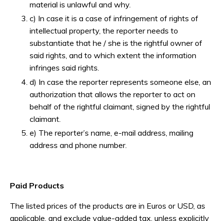
material is unlawful and why.
c) In case it is a case of infringement of rights of
intellectual property, the reporter needs to
substantiate that he / she is the rightful owner of
said rights, and to which extent the information
infringes said rights.
d) In case the reporter represents someone else, an
authorization that allows the reporter to act on
behalf of the rightful claimant, signed by the rightful
claimant.
e) The reporter’s name, e-mail address, mailing
address and phone number.
Paid Products
The listed prices of the products are in Euros or USD, as
applicable, and exclude value-added tax, unless explicitly