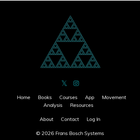
Home
Books
Courses
App
Movement
Analysis
Resources
About
Contact
Log In
© 2026 Frans Bosch Systems