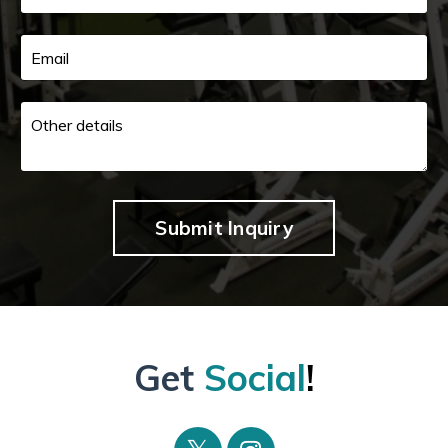
Submit Inquiry
Get
Social
!