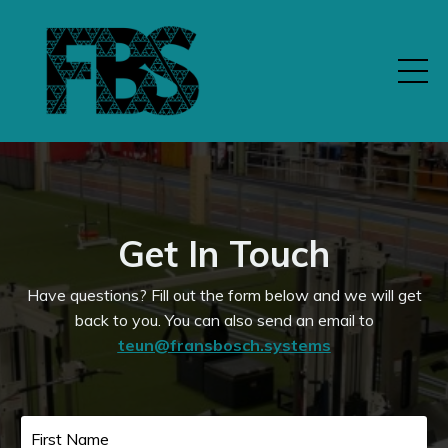
Get In Touch
Have questions? Fill out the form below and we will get
back to you.
You can also send an email to
teun@fransbosch.systems