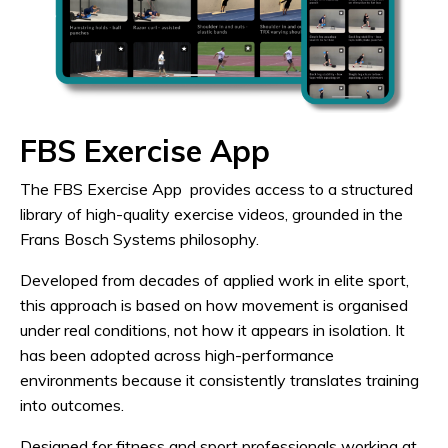
FBS Exercise App
The FBS Exercise App provides access to a structured
library of high-quality exercise videos, grounded in the
Frans Bosch Systems philosophy.
Developed from decades of applied work in elite sport,
this approach is based on how movement is organised
under real conditions, not how it appears in isolation. It
has been adopted across high-performance
environments because it consistently translates training
into outcomes.
Designed for fitness and sport professionals working at