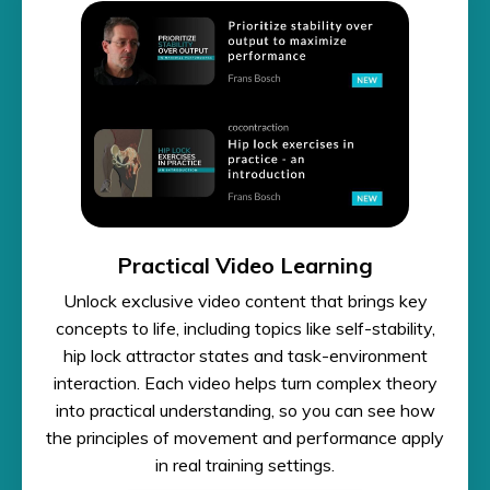
Practical Video Learning
Unlock exclusive video content that brings key
concepts to life, including topics like self-stability,
hip lock attractor states and task-environment
interaction. Each video helps turn complex theory
into practical understanding, so you can see how
the principles of movement and performance apply
in real training settings.