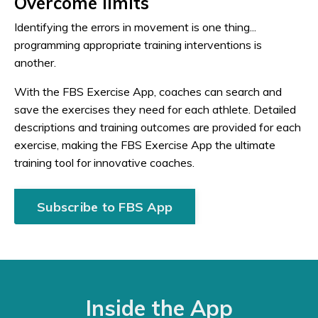
Overcome limits
Identifying the errors in movement is one thing...
programming appropriate training interventions is
another.
With the FBS Exercise App, coaches can search and
save the exercises they need for each athlete. Detailed
descriptions and training outcomes are provided for each
exercise, making the FBS Exercise App the ultimate
training tool for innovative coaches.
Subscribe to FBS App
Inside the App