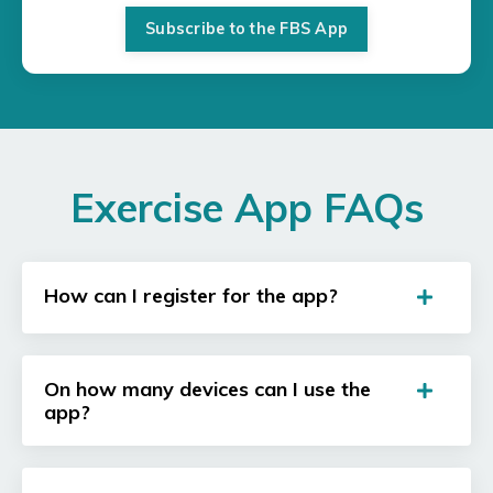
Subscribe to the FBS App
Exercise App FAQs
How can I register for the app?
On how many devices can I use the
app?