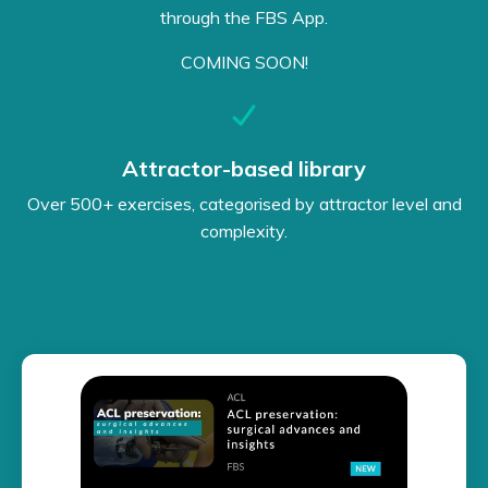
through the FBS App.
COMING SOON!
Attractor-based library
Over 500+ exercises, categorised by attractor level and
complexity.