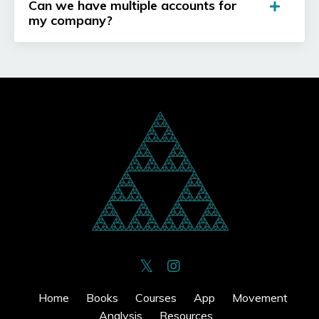
Can we have multiple accounts for
my company?
Home
Books
Courses
App
Movement
Analysis
Resources