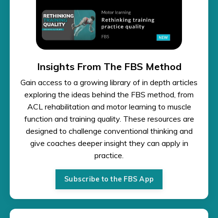
Insights From The FBS Method
Gain access to a growing library of in depth articles
exploring the ideas behind the FBS method, from
ACL rehabilitation and motor learning to muscle
function and training quality. These resources are
designed to challenge conventional thinking and
give coaches deeper insight they can apply in
practice.
Subscribe to the FBS App