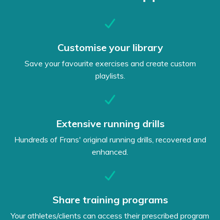
Customise your library
Save your favourite exercises and create custom
playlists.
Extensive running drills
Hundreds of Frans' original running drills, recovered and
enhanced.
Share training programs
Your athletes/clients can access their prescribed program