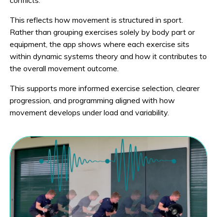
This reflects how movement is structured in sport.
Rather than grouping exercises solely by body part or
equipment, the app shows where each exercise sits
within dynamic systems theory and how it contributes to
the overall movement outcome.
This supports more informed exercise selection, clearer
progression, and programming aligned with how
movement develops under load and variability.