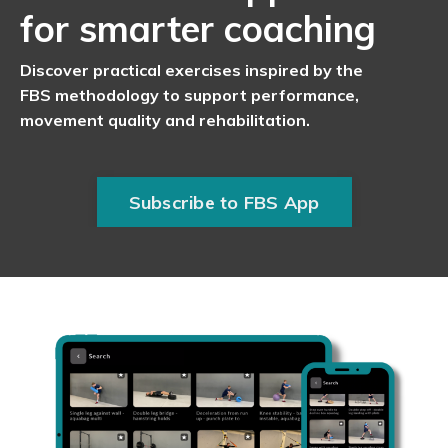
for smarter coaching
Discover practical exercises inspired by the
FBS methodology to support performance,
movement quality and rehabilitation.
Subscribe to FBS App