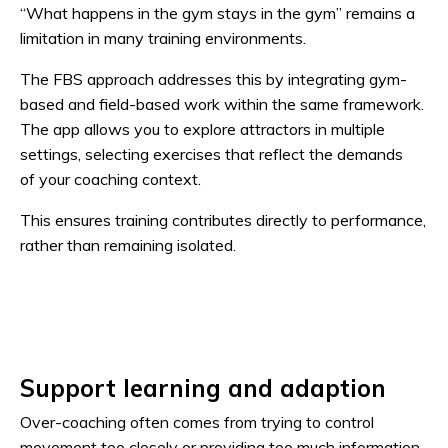
“What happens in the gym stays in the gym” remains a
limitation in many training environments.
The FBS approach addresses this by integrating gym-
based and field-based work within the same framework.
The app allows you to explore attractors in multiple
settings, selecting exercises that reflect the demands
of your coaching context.
This ensures training contributes directly to performance,
rather than remaining isolated.
Support learning and adaption
Over-coaching often comes from trying to control
movement too closely or providing too much information