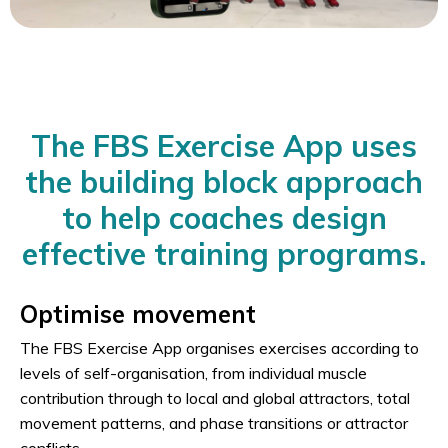
The FBS Exercise App uses
the building block approach
to help coaches design
effective training programs.
Optimise movement
The FBS Exercise App organises exercises according to
levels of self-organisation, from individual muscle
contribution through to local and global attractors, total
movement patterns, and phase transitions or attractor
conflicts.