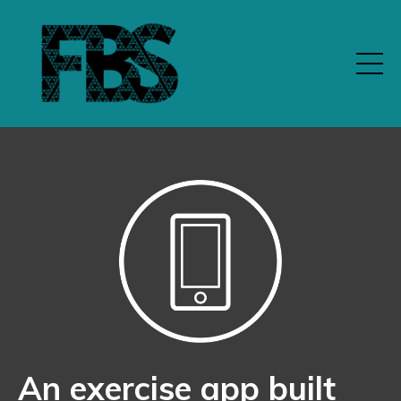
An exercise app built