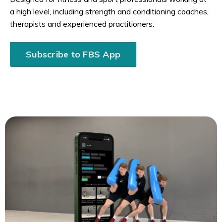
a high level, including strength and conditioning coaches,
therapists and experienced practitioners.
Subscribe to FBS App