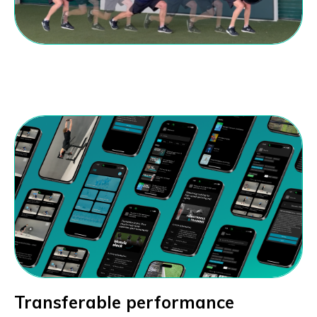
Transferable performance