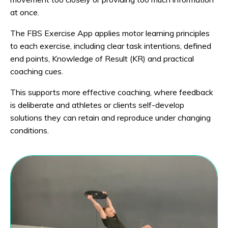
at once.
The FBS Exercise App applies motor learning principles
to each exercise, including clear task intentions, defined
end points, Knowledge of Result (KR) and practical
coaching cues.
This supports more effective coaching, where feedback
is deliberate and athletes or clients self-develop
solutions they can retain and reproduce under changing
conditions.