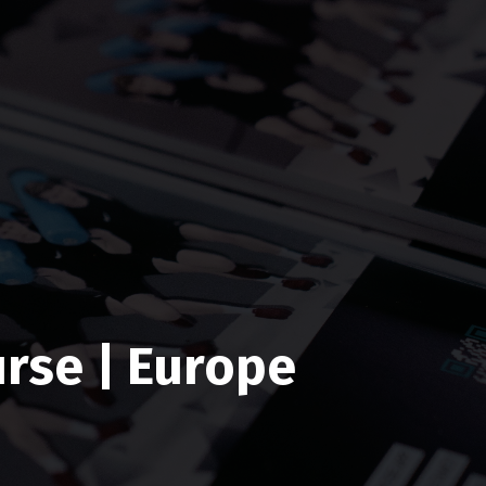
rse | Europe