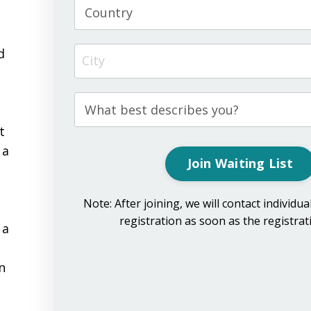
e
d
t
 a
Join Waiting List
Note: After joining, we will contact individua
registration as soon as the registra
 a
in