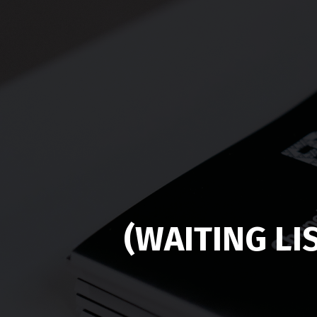
(WAITING LI