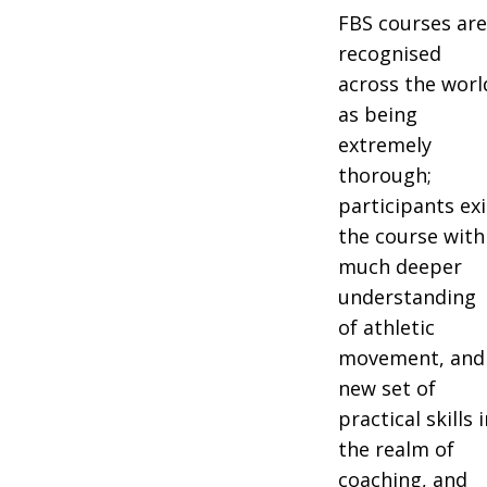
FBS courses ar
recognised
across the worl
as being
extremely
thorough;
participants exi
the course with
much deeper
understanding
of athletic
movement, and
new set of
practical skills 
the realm of
coaching, and