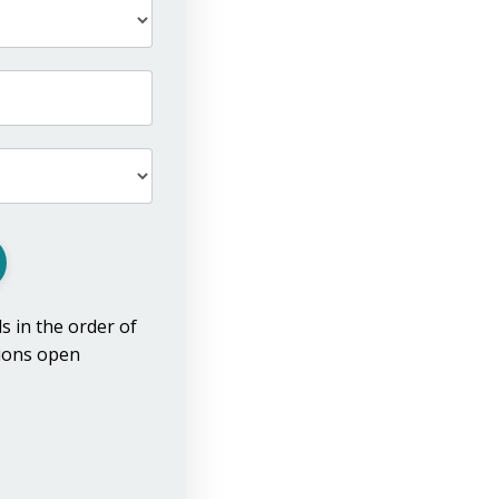
ls in the order of
tions open