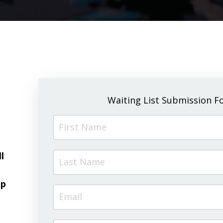
Waiting List Submission F
l
up
g