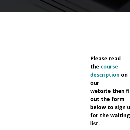
Please read
the
course
description
on
our
website
then fil
out the form
below to sign 
for the waitin
list.