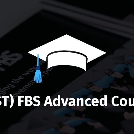
ST) FBS Advanced Cou