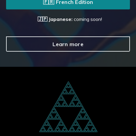
🇫🇷 French Edition
🇯🇵 Japanese:
coming soon!
Learn more