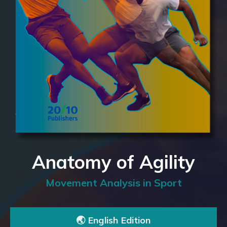
Anatomy of Agility
Movement Analysis in Sport
🌏 English Edition