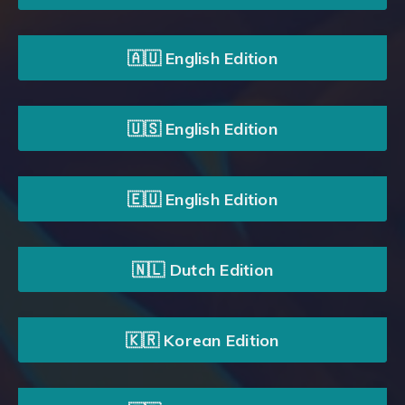
🇦🇺 English Edition
🇺🇸 English Edition
🇪🇺 English Edition
🇳🇱 Dutch Edition
🇰🇷 Korean Edition