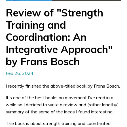
Review of "Strength
Training and
Coordination: An
Integrative Approach"
by Frans Bosch
Feb 26, 2024
I recently finished the above-titled book by Frans Bosch.
It's one of the best books on movement I’ve read in a
while so I decided to write a review and (rather lengthy)
summary of the some of the ideas I found interesting.
The book is about strength training and coordinated