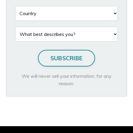
SUBSCRIBE
We will never sell your information, for any
reason.