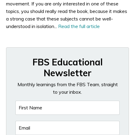
movement. If you are only interested in
one
of these
topics, you should really read the book, because it makes
a strong case that these subjects cannot be well-
understood in isolation...
Read the full article
FBS Educational
Newsletter
Monthly learnings from the FBS Team, straight
to your inbox.