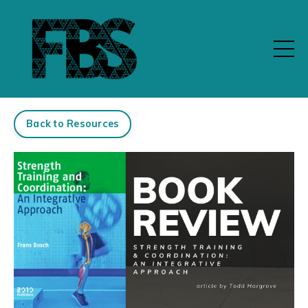
Back to Resources