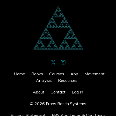
Home
Books
Courses
App
Movement
Analysis
Resources
About
Contact
Log In
© 2026 Frans Bosch Systems
Privacy Statement
FBS App Terms & Conditions